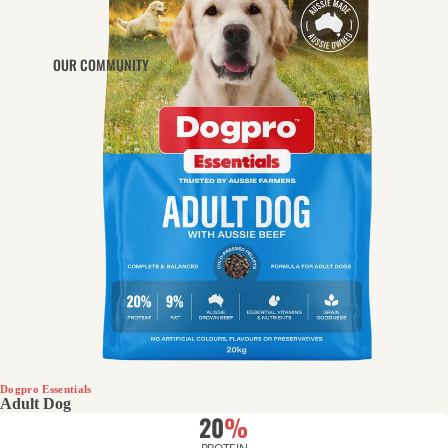
OUR COMMUNITY
Dogpro Essentials
Adult Dog
20
%