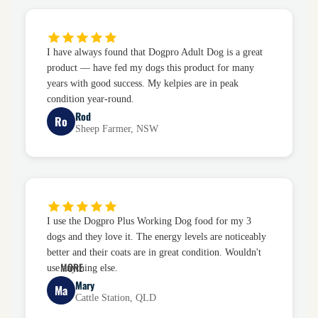
I have always found that Dogpro Adult Dog is a great
product — have fed my dogs this product for many
years with good success. My kelpies are in peak
condition year-round.
Rod
Ro
Sheep Farmer, NSW
I use the Dogpro Plus Working Dog food for my 3
dogs and they love it. The energy levels are noticeably
better and their coats are in great condition. Wouldn't
MORE
use anything else.
Mary
Ma
Cattle Station, QLD