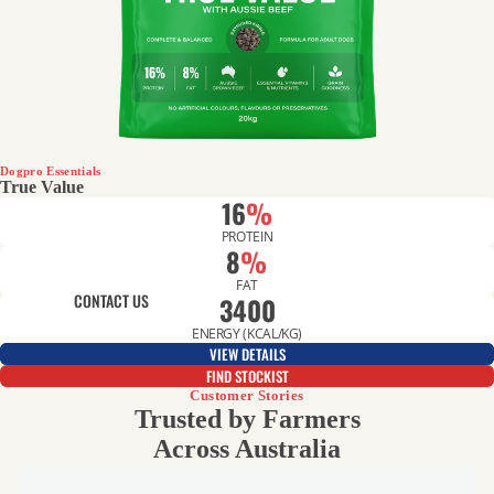
GREAT VALUE
Dogpro Essentials
True Value
16
%
PROTEIN
8
%
FAT
CONTACT US
3400
ENERGY (KCAL/KG)
VIEW DETAILS
FIND STOCKIST
Customer Stories
Trusted by Farmers
Across Australia