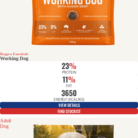
Dogpro Essentials
Working Dog
23
%
PROTEIN
11
%
FAT
3650
ENERGY (KCAL/KG)
VIEW DETAILS
FIND STOCKIST
Adult
Dog