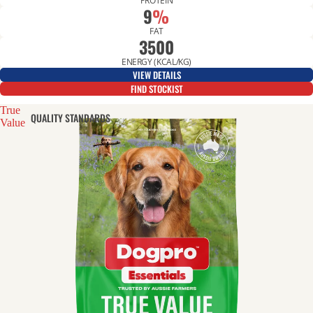
PROTEIN
9
%
FAT
3500
ENERGY (KCAL/KG)
VIEW DETAILS
FIND STOCKIST
True
QUALITY STANDARDS
Value