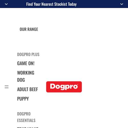
Find Your Nearest Stockist Today
OUR RANGE
DOGPRO PLUS
GAME ON!
WORKING
DOG
ADULT BEEF
PUPPY
DOGPRO
ESSENTIALS