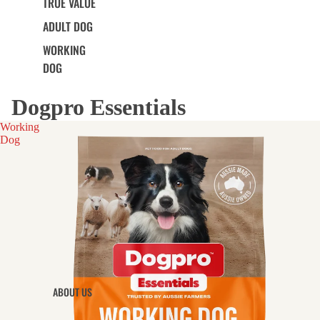
TRUE VALUE
ADULT DOG
WORKING
DOG
Dogpro Essentials
Working
Dog
ABOUT US