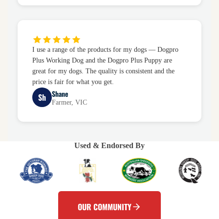
I use a range of the products for my dogs — Dogpro
Plus Working Dog and the Dogpro Plus Puppy are
great for my dogs. The quality is consistent and the
price is fair for what you get.
Shane
Sh
Farmer, VIC
Used & Endorsed By
OUR COMMUNITY