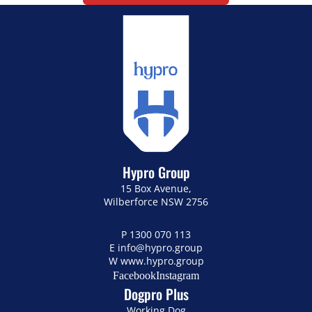
Hypro Group
15 Box Avenue,
Wilberforce NSW 2756
P
1300 070 113
E
info@hypro.group
W
www.hypro.group
Facebook
Instagram
Dogpro Plus
Working Dog