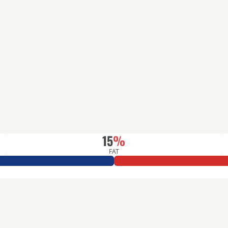
15
%
FAT