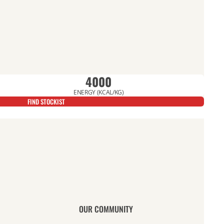
4000
ENERGY (KCAL/KG)
FIND STOCKIST
OUR COMMUNITY