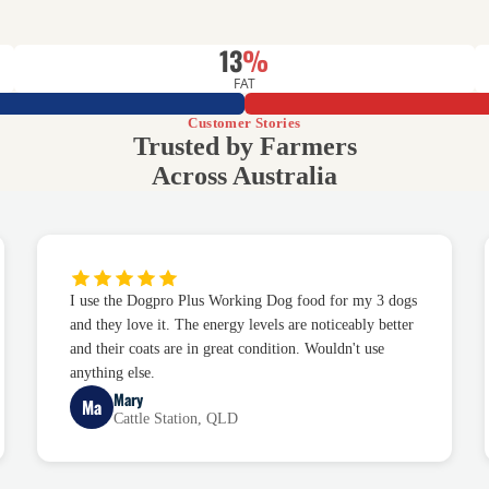
13
%
FAT
Customer Stories
Trusted by Farmers
Across Australia
I use the Dogpro Plus Working Dog food for my 3 dogs
and they love it. The energy levels are noticeably better
and their coats are in great condition. Wouldn't use
anything else.
Mary
Ma
Cattle Station, QLD