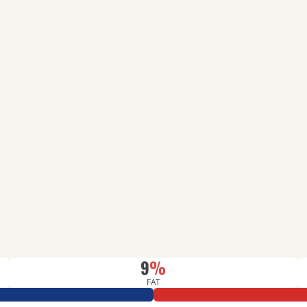
9
%
FAT