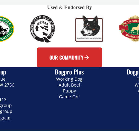
Used & Endorsed By
OUR COMMUNITY
oup
Dogpro Plus
Dogp
nue,
Working Dog
T
SW 2756
Adult Beef
W
Puppy
Game On!
113
.group
group
agram