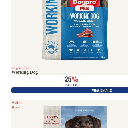
Best Seller
Dogpro Plus
Working Dog
25
%
PROTEIN
VIEW DETAILS
Adult
Beef