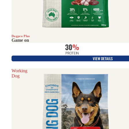
Hunting Dogs
Dogpro Plus
Game on
30
%
PROTEIN
VIEW DETAILS
Working
Dog