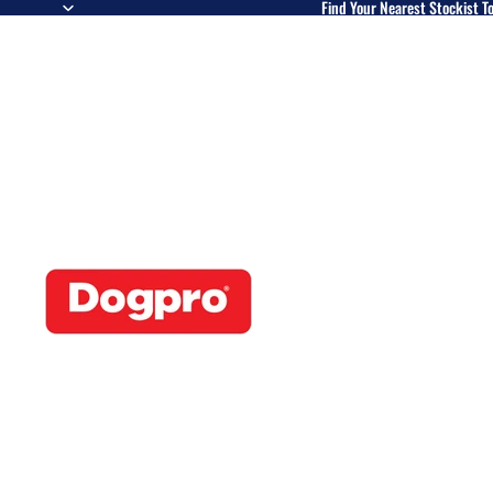
Find Your Nearest Stockist T