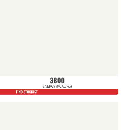
3800
ENERGY (KCAL/KG)
FIND STOCKIST