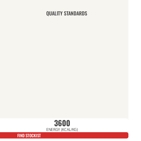
QUALITY STANDARDS
3600
ENERGY (KCAL/KG)
FIND STOCKIST