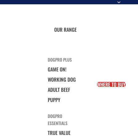
OUR RANGE
DOGPRO PLUS
GAME ON!
WORKING DOG
WHERE TO BUY
ADULT BEEF
PUPPY
DOGPRO
ESSENTIALS
TRUE VALUE