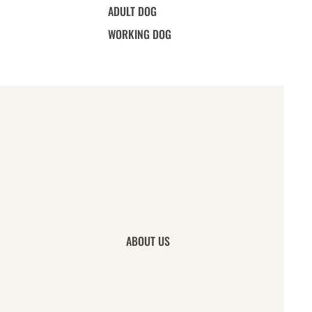
ADULT DOG
WORKING DOG
ABOUT US