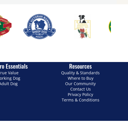
ro Essentials
Resources
rue Value
Quality & Standards
orking Dog
Where to Buy
Adult Dog
Our Community
Contact Us
Privacy Policy
Terms & Conditions