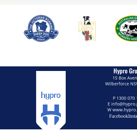
Hypro Gr
15 Box Ave
Wilberforce N
P
1300 070 
E
info@hypro
W
www.hypro.
Facebook
Inst