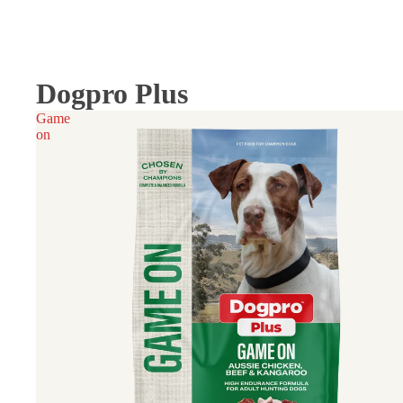
Dogpro Plus
Game
on