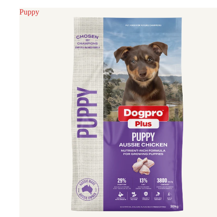
Puppy