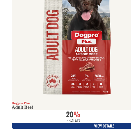
All Rounder
Dogpro Plus
Adult Beef
20
%
PROTEIN
VIEW DETAILS