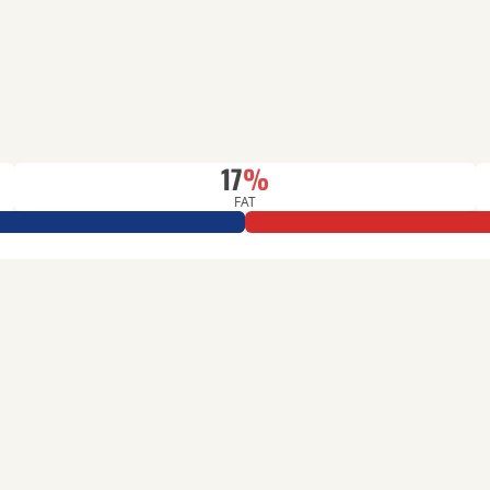
17
%
FAT