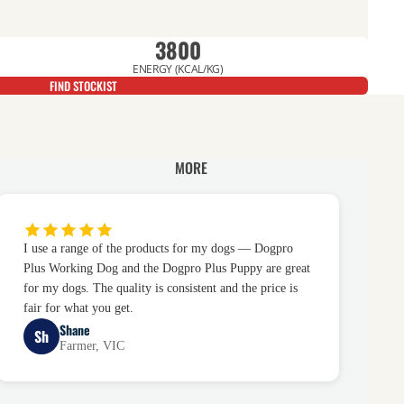
3800
ENERGY (KCAL/KG)
FIND STOCKIST
MORE
I use a range of the products for my dogs — Dogpro
Plus Working Dog and the Dogpro Plus Puppy are great
for my dogs. The quality is consistent and the price is
fair for what you get.
Shane
Sh
Farmer, VIC