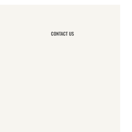
CONTACT US