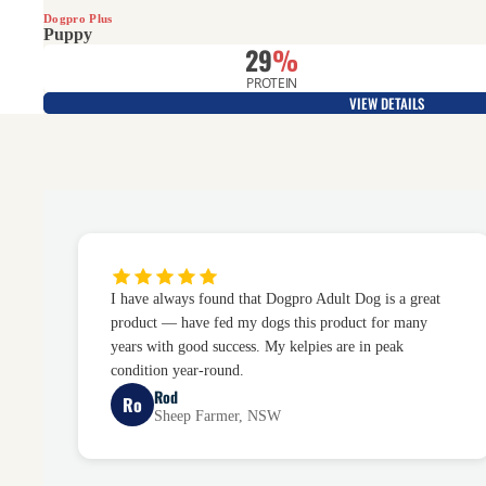
Dogpro Plus
Puppy
29
%
PROTEIN
VIEW DETAILS
I have always found that Dogpro Adult Dog is a great
product — have fed my dogs this product for many
years with good success. My kelpies are in peak
condition year-round.
Rod
Ro
Sheep Farmer, NSW